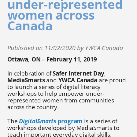
under-represented
women across
Canada
Published on 11/02/2020 by YWCA Canada
Ottawa, ON – February 11, 2019
In celebration of
Safer Internet Day
,
MediaSmarts
and
YWCA Canada
are proud
to launch a series of digital literacy
workshops to help empower under-
represented women from communities
across the country.
The
DigitalSmarts
program
is a series of
workshops developed by MediaSmarts to
teach important everyday digital skills.