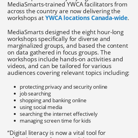
MediaSmarts-trained YWCA facilitators from
across the country are now delivering the
workshops at
YWCA locations Canada-wide
.
MediaSmarts designed the eight hour-long
workshops specifically for diverse and
marginalized groups, and based the content
on data gathered in focus groups. The
workshops include hands-on activities and
videos, and can be tailored for various
audiences covering relevant topics including:
protecting privacy and security online
job searching
shopping and banking online
using social media
searching the internet effectively
managing screen time for kids
“Digital literacy is now a vital tool for