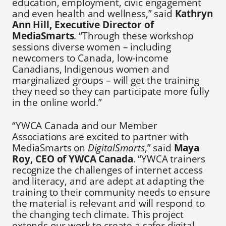
education, employment, civic engagement
and even health and wellness,” said
Kathryn
Ann Hill, Executive Director of
MediaSmarts
. “Through these workshop
sessions diverse women – including
newcomers to Canada, low-income
Canadians, Indigenous women and
marginalized groups – will get the training
they need so they can participate more fully
in the online world.”
“YWCA Canada and our Member
Associations are excited to partner with
MediaSmarts on
DigitalSmarts
,” said
Maya
Roy, CEO of YWCA Canada
. “YWCA trainers
recognize the challenges of internet access
and literacy, and are adept at adapting the
training to their community needs to ensure
the material is relevant and will respond to
the changing tech climate. This project
extends our work to create a safer digital