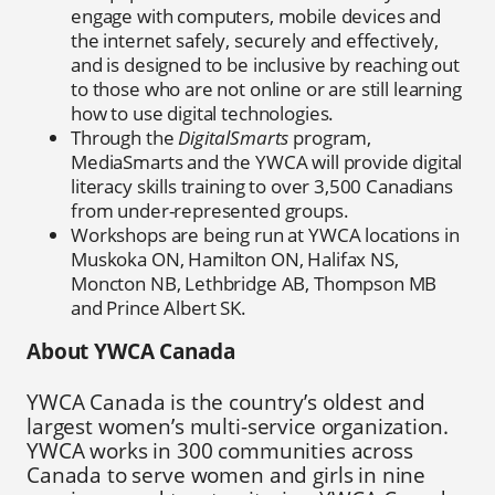
engage with computers, mobile devices and
the internet safely, securely and effectively,
and is designed to be inclusive by reaching out
to those who are not online or are still learning
how to use digital technologies.
Through the
DigitalSmarts
program,
MediaSmarts and the YWCA will provide digital
literacy skills training to over 3,500 Canadians
from under-represented groups.
Workshops are being run at YWCA locations in
Muskoka ON, Hamilton ON, Halifax NS,
Moncton NB, Lethbridge AB, Thompson MB
and Prince Albert SK.
About YWCA Canada
YWCA Canada is the country’s oldest and
largest women’s multi-service organization.
YWCA works in 300 communities across
Canada to serve women and girls in nine