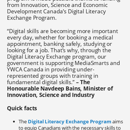
from Innovation, Science and Economic
Development Canada’s Digital Literacy
Exchange Program.
“Digital skills are becoming more important
every day, whether for booking a medical
appointment, banking safely, studying or
looking for a job. That’s why, through the
Digital Literacy Exchange program, our
government is supporting MediaSmarts and
YWCA Canada in providing under-
represented groups with training in
fundamental digital skills.”
– The
Honourable Navdeep Bains, Minister of
Innovation, Science and Industry
Quick facts
The
Digital Literacy Exchange Program
aims
to equip Canadians with the necessary skills to