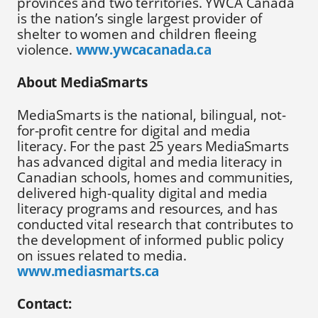
provinces and two territories. YWCA Canada
is the nation’s single largest provider of
shelter to women and children fleeing
violence.
www.ywcacanada.ca
About MediaSmarts
MediaSmarts is the national, bilingual, not-
for-profit centre for digital and media
literacy. For the past 25 years MediaSmarts
has advanced digital and media literacy in
Canadian schools, homes and communities,
delivered high-quality digital and media
literacy programs and resources, and has
conducted vital research that contributes to
the development of informed public policy
on issues related to media.
www.mediasmarts.ca
Contact: