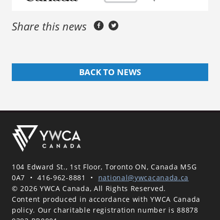
Share this news
BACK TO NEWS
104 Edward St., 1st Floor, Toronto ON, Canada M5G
0A7
•
416-962-8881
•
national@ywcacanada.ca
© 2026 YWCA Canada, All Rights Reserved.
Content produced in accordance with YWCA Canada
policy. Our charitable registration number is 88878