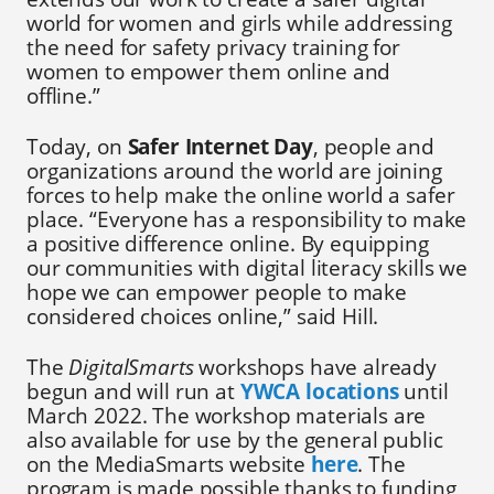
world for women and girls while addressing
the need for safety privacy training for
women to empower them online and
offline.”
Today, on
Safer Internet Day
, people and
organizations around the world are joining
forces to help make the online world a safer
place. “Everyone has a responsibility to make
a positive difference online. By equipping
our communities with digital literacy skills we
hope we can empower people to make
considered choices online,” said Hill.
The
DigitalSmarts
workshops have already
begun and will run at
YWCA locations
until
March 2022. The workshop materials are
also available for use by the general public
on the MediaSmarts website
here
. The
program is made possible thanks to funding