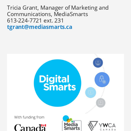
Tricia Grant, Manager of Marketing and
Communications, MediaSmarts
613-224-7721 ext. 231
tgrant@mediasmarts.ca