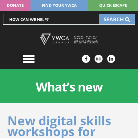
DONATE
FIND YOUR YWCA
QUICK ESCAPE
SEARCH
What’s new
New digital skills
workshops for