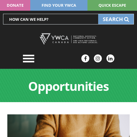
DONATE
FIND YOUR YWCA
QUICK ESCAPE
SEARCH
Opportunities