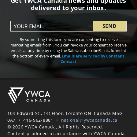
Get YWCA Canada news and updates
delivered to your inbox.
Constant
By submitting this form, you are consenting to receive
Contact
marketing emails from: . You can revoke your consent to receive
Use.
emails at any time by using the SafeUnsubscribe® link, found at
Please
the bottom of every email.
Emails are serviced by Constant
leave
Contact
this field
blank.
104 Edward St., 1st Floor, Toronto ON, Canada M5G
0A7
•
416-962-8881
•
national@ywcacanada.ca
© 2026 YWCA Canada, All Rights Reserved.
Content produced in accordance with YWCA Canada