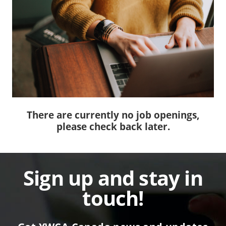
There are currently no job openings,
please check back later.
Sign up and stay in
touch!