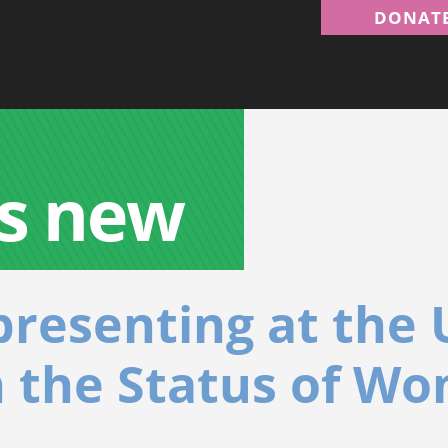
DONAT
s new
resenting at the 
 the Status of W