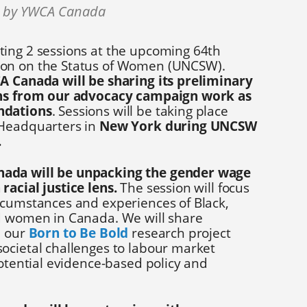
0 by YWCA Canada
ing 2 sessions at the upcoming 64th
on on the Status of Women (UNCSW).
 Canada will be sharing its preliminary
ons from our advocacy campaign work as
ndations
. Sessions will be taking place
 Headquarters in
New York during UNCSW
.
ada will be unpacking the gender wage
racial justice lens.
The session will focus
rcumstances and experiences of Black,
d women in Canada. We will share
m our
Born to Be Bold
research project
ocietal challenges to labour market
potential evidence-based policy and