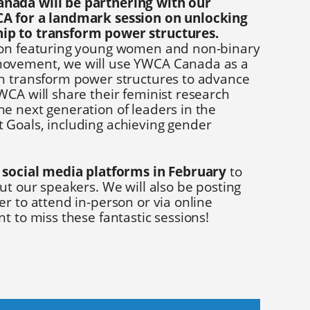
nada will be partnering with our
A for a landmark session on unlocking
ip to transform power structures.
ion featuring young women and non-binary
ovement, we will use YWCA Canada as a
n transform power structures to advance
WCA will share their feminist research
e next generation of leaders in the
Goals, including achieving gender
 social media platforms in February
to
ut our speakers. We will also be posting
r to attend in-person or via online
t to miss these fantastic sessions!