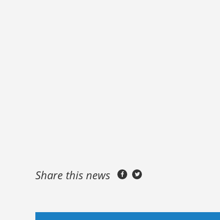
Share this news