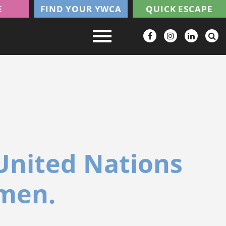
E
FIND YOUR YWCA
QUICK ESCAPE
United Nations
omen.