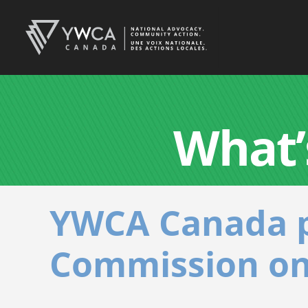
What’
YWCA Canada p
Commission on