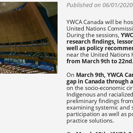
Published on 06/01/202
YWCA Canada will be host
United Nations Commissi
During the sessions,
YWCA
research findings, less
well as policy recomme
near the United Nations
from March 9th to 22nd
On
March 9th, YWCA Can
gap in Canada through a 
on the socio-economic ci
Indigenous and racialize
preliminary findings fro
examining systemic and s
participation as well as 
practice solutions.