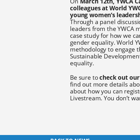
On
March 12th, YWCA Ca
colleagues at World YWC
young women’s leadersh
Through a panel discuss
leaders from the YWCA m
case study for how we ca
gender equality. World Y
methodology to engage th
Sustainable Development 
equality.
Be sure to
check out our
find out more details abo
about how you can registe
Livestream. You don’t wan