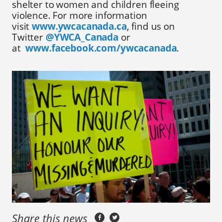
shelter to women and children fleeing
violence. For more information
visit
www.ywcacanada.ca
, find us on
Twitter
@YWCA_Canada
or
at
www.facebook.com/ywcacanada
.
Share this news