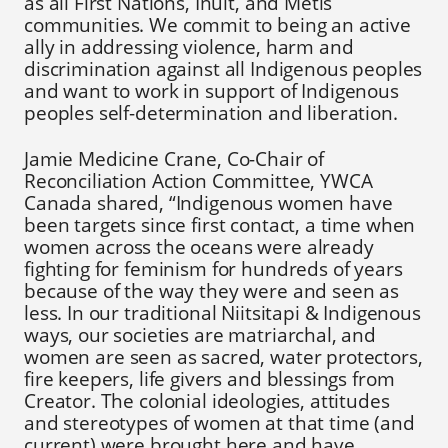
as all First Nations, Inuit, and Métis
communities. We commit to being an active
ally in addressing violence, harm and
discrimination against all Indigenous peoples
and want to work in support of Indigenous
peoples self-determination and liberation.
Jamie Medicine Crane, Co-Chair of
Reconciliation Action Committee, YWCA
Canada shared, “Indigenous women have
been targets since first contact, a time when
women across the oceans were already
fighting for feminism for hundreds of years
because of the way they were and seen as
less. In our traditional Niitsitapi & Indigenous
ways, our societies are matriarchal, and
women are seen as sacred, water protectors,
fire keepers, life givers and blessings from
Creator. The colonial ideologies, attitudes
and stereotypes of women at that time (and
current) were brought here and have