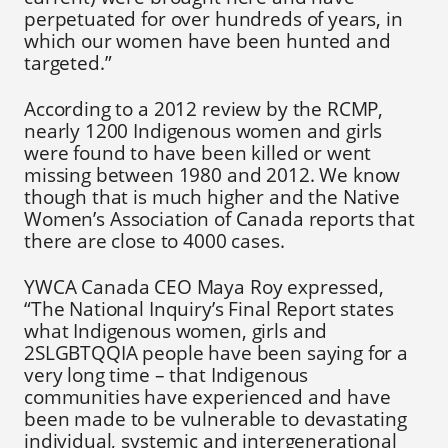
perpetuated for over hundreds of years, in
which our women have been hunted and
targeted.”
According to a 2012 review by the RCMP,
nearly 1200 Indigenous women and girls
were found to have been killed or went
missing between 1980 and 2012. We know
though that is much higher and the Native
Women’s Association of Canada reports that
there are close to 4000 cases.
YWCA Canada CEO Maya Roy expressed,
“The National Inquiry’s Final Report states
what Indigenous women, girls and
2SLGBTQQIA people have been saying for a
very long time – that Indigenous
communities have experienced and have
been made to be vulnerable to devastating
individual, systemic and intergenerational