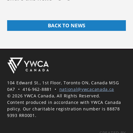
BACK TO NEWS
104 Edward St., 1st Floor, Toronto ON, Canada M5G
0A7
•
416-962-8881
•
national@ywcacanada.ca
© 2026 YWCA Canada, All Rights Reserved.
Content produced in accordance with YWCA Canada
policy. Our charitable registration number is 88878
9393 RR0001.
CREATED BY