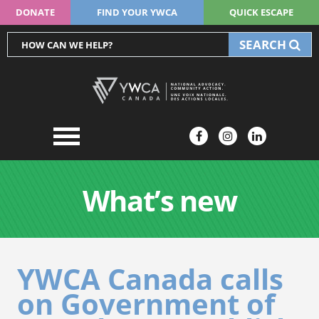
DONATE
FIND YOUR YWCA
QUICK ESCAPE
SEARCH
What’s new
YWCA Canada calls
on Government of