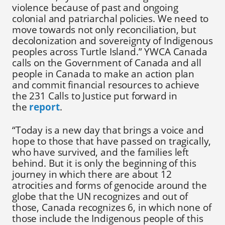
violence because of past and ongoing
colonial and patriarchal policies. We need to
move towards not only reconciliation, but
decolonization and sovereignty of Indigenous
peoples across Turtle Island.” YWCA Canada
calls on the Government of Canada and all
people in Canada to make an action plan
and commit financial resources to achieve
the 231 Calls to Justice put forward in
the
report
.
“Today is a new day that brings a voice and
hope to those that have passed on tragically,
who have survived, and the families left
behind. But it is only the beginning of this
journey in which there are about 12
atrocities and forms of genocide around the
globe that the UN recognizes and out of
those, Canada recognizes 6, in which none of
those include the Indigenous people of this