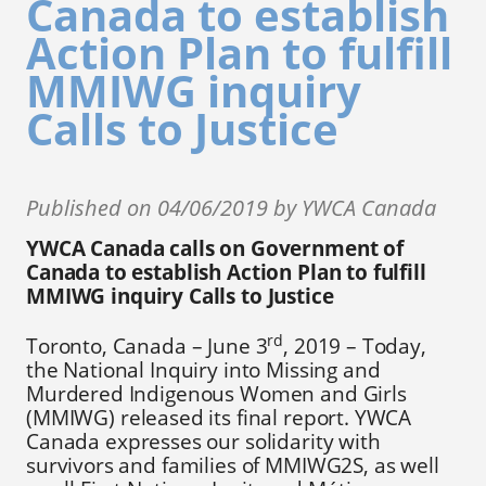
Canada to establish
Action Plan to fulfill
MMIWG inquiry
Calls to Justice
Published on 04/06/2019 by YWCA Canada
YWCA Canada calls on Government of
Canada to establish Action Plan to fulfill
MMIWG inquiry Calls to Justice
rd
Toronto, Canada – June 3
, 2019 – Today,
the National Inquiry into Missing and
Murdered Indigenous Women and Girls
(MMIWG) released its final report. YWCA
Canada expresses our solidarity with
survivors and families of MMIWG2S, as well