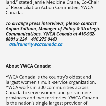
land,” stated Jamie Medicine Crane, Co-Chair
of Reconciliation Action Committee, YWCA
Canada.
To arrange press interviews, please contact
Anjum Sultana, Manager of Policy & Strategic
Communications, YWCA Canada at 416-962-
8881 x 224 | 416 275 0443
|
asultana@ywcacanada.ca
About YWCA Canada:
YWCA Canada is the country’s oldest and
largest women’s multi-service organization.
YWCA works in 300 communities across
Canada to serve women and girls in nine
provinces and two territories. YWCA Canada
is the nation’s single largest provider of