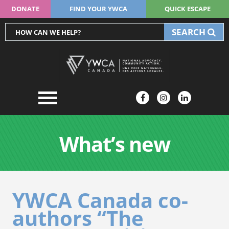
DONATE
FIND YOUR YWCA
QUICK ESCAPE
SEARCH
What’s new
YWCA Canada co-
authors “The