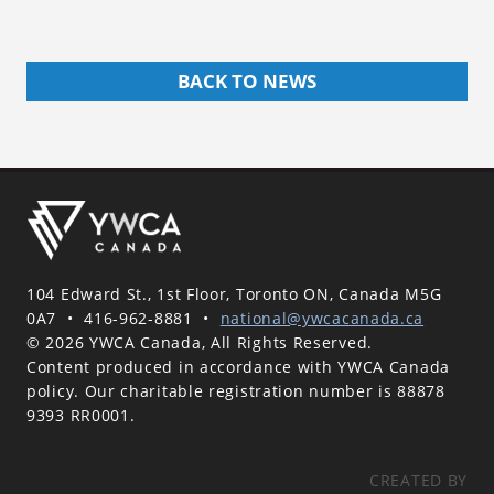
BACK TO NEWS
104 Edward St., 1st Floor, Toronto ON, Canada M5G
0A7
•
416-962-8881
•
national@ywcacanada.ca
© 2026 YWCA Canada, All Rights Reserved.
Content produced in accordance with YWCA Canada
policy. Our charitable registration number is 88878
9393 RR0001.
CREATED BY