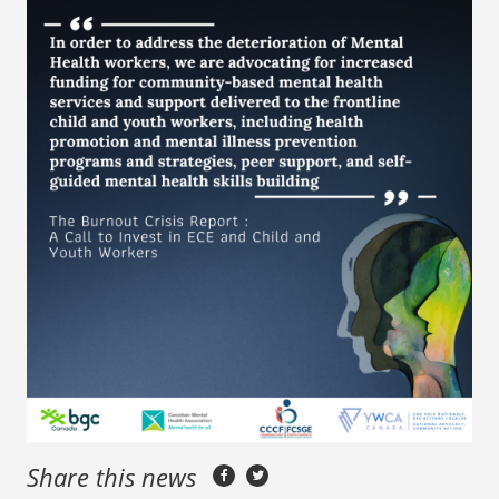
Share this news