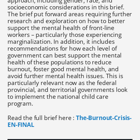
approach, including gender, race, and
socioeconomic considerations in this brief.
The brief put forward areas requiring further
research and exploration on how to better
support the mental health of front-line
workers – particularly those experiencing
marginalization. In addition, it includes
recommendations for how each level of
government can best support the mental
health of these populations to reduce
burnout, foster good mental health, and
avoid further mental health issues. This is
particularly relevant now as the federal
provincial, and territorial governments look
to implement the national child care
program.
Read the full brief here :
The-Burnout-Crisis-
EN-FINAL