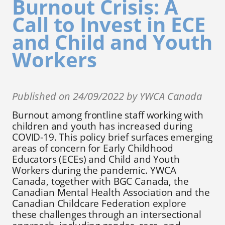
Burnout Crisis: A
Call to Invest in ECE
and Child and Youth
Workers
Published on 24/09/2022 by YWCA Canada
Burnout among frontline staff working with
children and youth has increased during
COVID-19. This policy brief surfaces emerging
areas of concern for Early Childhood
Educators (ECEs) and Child and Youth
Workers during the pandemic. YWCA
Canada, together with BGC Canada, the
Canadian Mental Health Association and the
Canadian Childcare Federation explore
these challenges through an intersectional