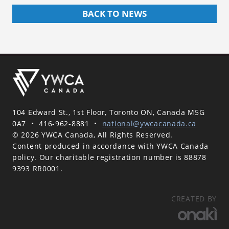
BACK TO NEWS
104 Edward St., 1st Floor, Toronto ON, Canada M5G
0A7
•
416-962-8881
•
national@ywcacanada.ca
© 2026 YWCA Canada, All Rights Reserved.
Content produced in accordance with YWCA Canada
policy. Our charitable registration number is 88878
9393 RR0001.
CREATED BY