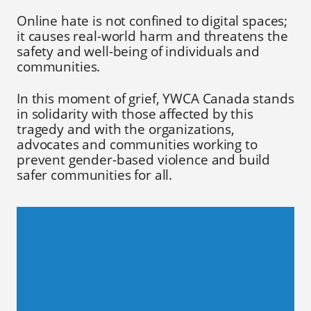
Online hate is not confined to digital spaces;
it causes real-world harm and threatens the
safety and well-being of individuals and
communities.
In this moment of grief, YWCA Canada stands
in solidarity with those affected by this
tragedy and with the organizations,
advocates and communities working to
prevent gender-based violence and build
safer communities for all.