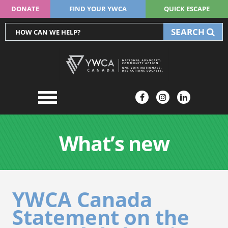
DONATE
FIND YOUR YWCA
QUICK ESCAPE
SEARCH
What’s new
YWCA Canada
Statement on the