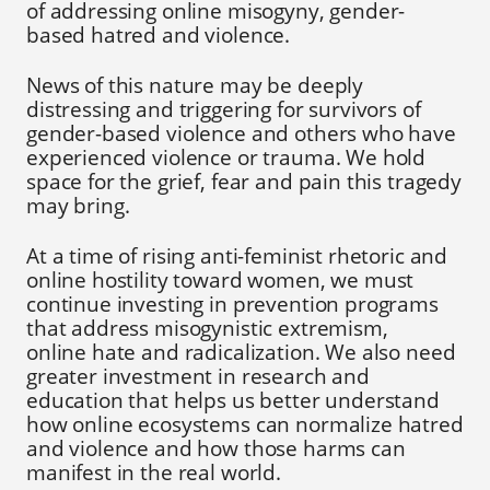
of addressing online misogyny, gender-
based hatred and violence.
News of this nature may be deeply
distressing and triggering for survivors of
gender-based violence and others who have
experienced violence or trauma. We hold
space for the grief, fear and pain this tragedy
may bring.
At a time of rising anti-feminist rhetoric and
online hostility toward women, we must
continue investing in prevention programs
that address misogynistic extremism,
online hate and radicalization. We also need
greater investment in research and
education that helps us better understand
how online ecosystems can normalize hatred
and violence and how those harms can
manifest in the real world.