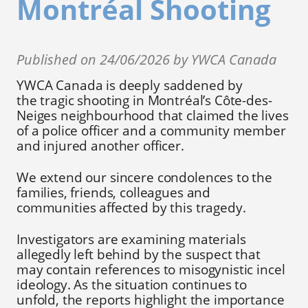
Montréal Shooting
Published on 24/06/2026 by YWCA Canada
YWCA Canada is deeply saddened by
the tragic shooting in Montréal’s Côte-des-
Neiges neighbourhood that claimed the lives
of a police officer and a community member
and injured another officer.
We extend our sincere condolences to the
families, friends, colleagues and
communities affected by this tragedy.
Investigators are examining materials
allegedly left behind by the suspect that
may contain references to misogynistic incel
ideology. As the situation continues to
unfold, the reports highlight the importance