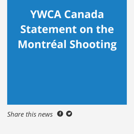
Share this news