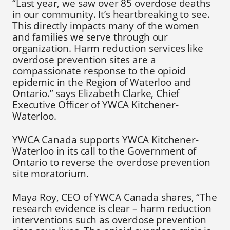
“Last year, we saw over 85 overdose deaths
in our community. It’s heartbreaking to see.
This directly impacts many of the women
and families we serve through our
organization. Harm reduction services like
overdose prevention sites are a
compassionate response to the opioid
epidemic in the Region of Waterloo and
Ontario.” says Elizabeth Clarke, Chief
Executive Officer of YWCA Kitchener-
Waterloo.
YWCA Canada supports YWCA Kitchener-
Waterloo in its call to the Government of
Ontario to reverse the overdose prevention
site moratorium.
Maya Roy, CEO of YWCA Canada shares, “The
research evidence is clear – harm reduction
interventions such as overdose prevention