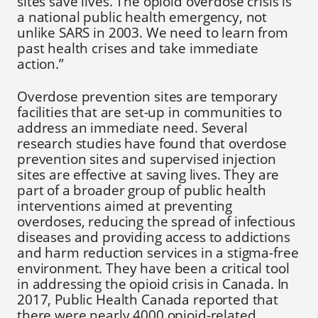
sites save lives. The opioid overdose crisis is
a national public health emergency, not
unlike SARS in 2003. We need to learn from
past health crises and take immediate
action.”
Overdose prevention sites are temporary
facilities that are set-up in communities to
address an immediate need. Several
research studies have found that overdose
prevention sites and supervised injection
sites are effective at saving lives. They are
part of a broader group of public health
interventions aimed at preventing
overdoses, reducing the spread of infectious
diseases and providing access to addictions
and harm reduction services in a stigma-free
environment. They have been a critical tool
in addressing the opioid crisis in Canada. In
2017, Public Health Canada reported that
there were nearly 4000 opioid-related