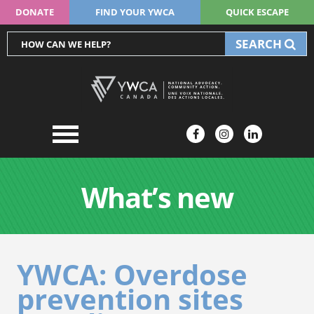
DONATE
FIND YOUR YWCA
QUICK ESCAPE
SEARCH
What’s new
YWCA: Overdose
prevention sites