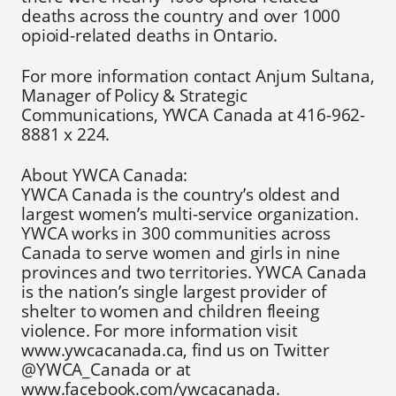
deaths across the country and over 1000
opioid-related deaths in Ontario.
For more information contact Anjum Sultana,
Manager of Policy & Strategic
Communications, YWCA Canada at 416-962-
8881 x 224.
About YWCA Canada:
YWCA Canada is the country’s oldest and
largest women’s multi-service organization.
YWCA works in 300 communities across
Canada to serve women and girls in nine
provinces and two territories. YWCA Canada
is the nation’s single largest provider of
shelter to women and children fleeing
violence. For more information visit
www.ywcacanada.ca, find us on Twitter
@YWCA_Canada or at
www.facebook.com/ywcacanada.