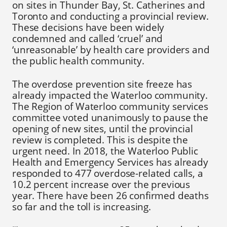
on sites in Thunder Bay, St. Catherines and
Toronto and conducting a provincial review.
These decisions have been widely
condemned and called ‘cruel’ and
‘unreasonable’ by health care providers and
the public health community.
The overdose prevention site freeze has
already impacted the Waterloo community.
The Region of Waterloo community services
committee voted unanimously to pause the
opening of new sites, until the provincial
review is completed. This is despite the
urgent need. In 2018, the Waterloo Public
Health and Emergency Services has already
responded to 477 overdose-related calls, a
10.2 percent increase over the previous
year. There have been 26 confirmed deaths
so far and the toll is increasing.