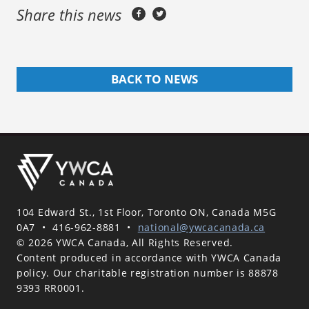
Share this news
BACK TO NEWS
104 Edward St., 1st Floor, Toronto ON, Canada M5G
0A7
•
416-962-8881
•
national@ywcacanada.ca
© 2026 YWCA Canada, All Rights Reserved.
Content produced in accordance with YWCA Canada
policy. Our charitable registration number is 88878
9393 RR0001.