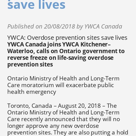
save lives
Published on 20/08/2018 by YWCA Canada
YWCA: Overdose prevention sites save lives
YWCA Canada joins YWCA Kitchener–
Waterloo, calls on Ontario government to
reverse freeze on life-saving overdose
prevention sites
Ontario Ministry of Health and Long-Term
Care moratorium will exacerbate public
health emergency
Toronto, Canada – August 20, 2018 – The
Ontario Ministry of Health and Long-Term
Care recently announced that they will no
longer approve any new overdose
prevention sites. They are also putting a hold