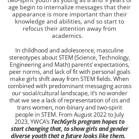
two-spirit youth as young as 8 and 9 years of
age begin to internalize messages that their
appearance is more important than their
knowledge and abilities, and so start to
refocus their attention away from
academics.
In childhood and adolescence, masculine
stereotypes about STEM (Science, Technology,
Engineering and Math) parents’ expectations,
peer norms, and lack of fit with personal goals
make girls shift away from STEM fields. When
combined with predominant messaging across
our social/cultural landscape, it’s no wonder
that we see a lack of representation of cis and
trans women, non-binary and two-spirit
people in STEM. From August 2022 to July
2023, YWCA’s
TechGyrls program hopes to
start changing that, to show girls and gender
diverse youth that a future looks like them.