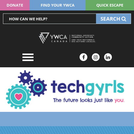
DONATE
FIND YOUR YWCA
QUICK ESCAPE
SEARCH