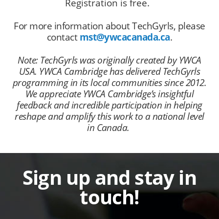
Registration is free.
For more information about TechGyrls, please
contact
mst@ywcacanada.ca
.
Note: TechGyrls was originally created by YWCA
USA. YWCA Cambridge has delivered TechGyrls
programming in its local communities since 2012.
We appreciate YWCA Cambridge’s insightful
feedback and incredible participation in helping
reshape and amplify this work to a national level
in Canada.
Sign up and stay in
touch!