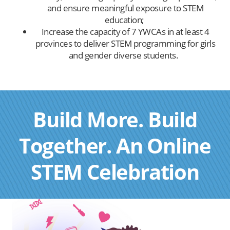
and ensure meaningful exposure to STEM
education;
Increase the capacity of 7 YWCAs in at least 4
provinces to deliver STEM programming for girls
and gender diverse students.
Build More. Build
Together. An Online
STEM Celebration