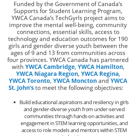
Funded by the Government of Canada’s
Supports for Student Learning Program,
YWCA Canada’s TechGyrls project aims to
improve the mental well-being, community
connections, essential skills, access to
technology and education outcomes for 190
girls and gender diverse youth between the
ages of 9 and 13 from communities across
four provinces. YWCA Canada has partnered
with
YWCA Cambridge
,
YWCA Hamilton
,
YWCA Niagara
Region
,
YWCA Regina
,
YWCA Toronto
,
YWCA Moncton
and
YWCA
St. John’s
to meet the following objectives:
Build educational aspirations and resiliency in girls
and gender-diverse youth from under-served
communities through hands-on activities and
engagement in STEM learning opportunities, and
access to role models and mentors within STEM