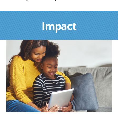
Impact