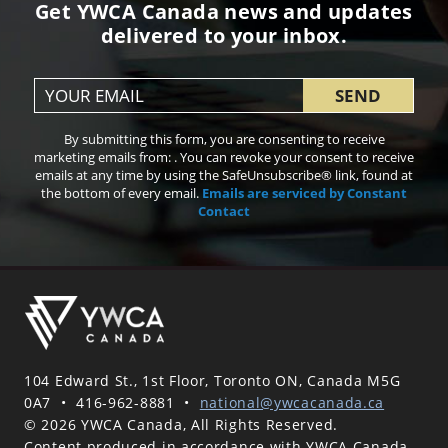
Get YWCA Canada news and updates
delivered to your inbox.
Constant
By submitting this form, you are consenting to receive
Contact
marketing emails from: . You can revoke your consent to receive
Use.
emails at any time by using the SafeUnsubscribe® link, found at
Please
the bottom of every email.
Emails are serviced by Constant
leave
Contact
this field
blank.
104 Edward St., 1st Floor, Toronto ON, Canada M5G
0A7
•
416-962-8881
•
national@ywcacanada.ca
© 2026 YWCA Canada, All Rights Reserved.
Content produced in accordance with YWCA Canada