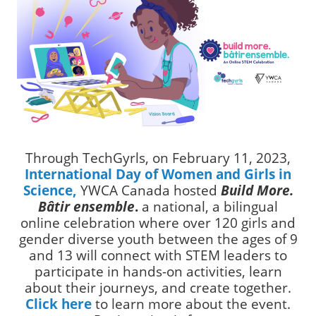
Through TechGyrls, on February 11, 2023,
International Day of Women and Girls in
Science,
YWCA Canada hosted
Build More.
Bâtir ensemble
.
a national, a bilingual
online celebration where over 120 girls and
gender diverse youth between the ages of 9
and 13 will connect with STEM leaders to
participate in hands-on activities, learn
about their journeys, and create together.
Click here
to learn more about the event.