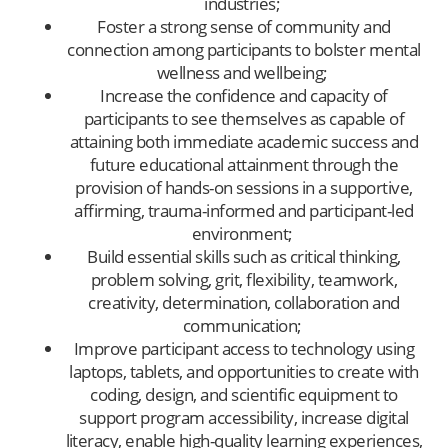
industries;
Foster a strong sense of community and
connection among participants to bolster mental
wellness and wellbeing;
Increase the confidence and capacity of
participants to see themselves as capable of
attaining both immediate academic success and
future educational attainment through the
provision of hands-on sessions in a supportive,
affirming, trauma-informed and participant-led
environment;
Build essential skills such as critical thinking,
problem solving, grit, flexibility, teamwork,
creativity, determination, collaboration and
communication;
Improve participant access to technology using
laptops, tablets, and opportunities to create with
coding, design, and scientific equipment to
support program accessibility, increase digital
literacy, enable high-quality learning experiences,