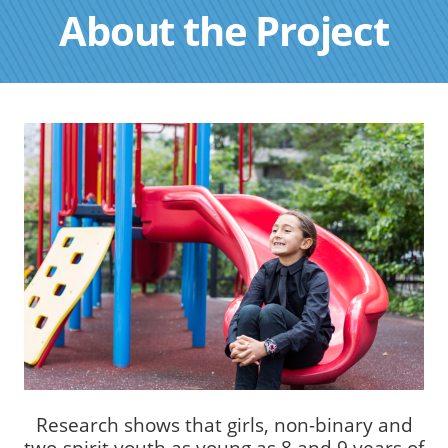
About the Project
Research shows that girls, non-binary and