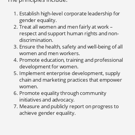
Establish high-level corporate leadership for
gender equality.
Treat all women and men fairly at work –
respect and support human rights and non-
discrimination.
Ensure the health, safety and well-being of all
women and men workers.
Promote education, training and professional
development for women.
Implement enterprise development, supply
chain and marketing practices that empower
women.
Promote equality through community
initiatives and advocacy.
Measure and publicly report on progress to
achieve gender equality.