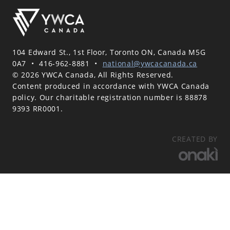
104 Edward St., 1st Floor, Toronto ON, Canada M5G
0A7
•
416-962-8881
•
national@ywcacanada.ca
© 2026 YWCA Canada, All Rights Reserved.
Content produced in accordance with YWCA Canada
policy. Our charitable registration number is 88878
9393 RR0001.
CREATED BY