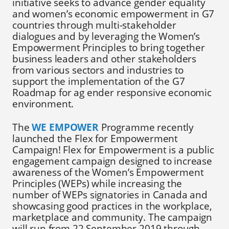
initiative seeks to advance gender equality
and women’s economic empowerment in G7
countries through multi-stakeholder
dialogues and by leveraging the Women’s
Empowerment Principles to bring together
business leaders and other stakeholders
from various sectors and industries to
support the implementation of the G7
Roadmap for ag ender responsive economic
environment.
The
WE EMPOWER
Programme recently
launched the Flex for Empowerment
Campaign! Flex for Empowerment is a public
engagement campaign designed to increase
awareness of the Women’s Empowerment
Principles (WEPs) while increasing the
number of WEPs signatories in Canada and
showcasing good practices in the workplace,
marketplace and community. The campaign
will run from 22 September 2019 through