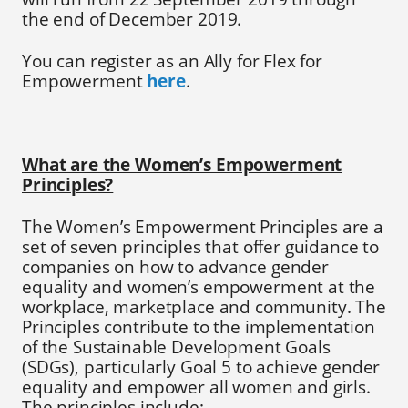
the end of December 2019.
You can register as an Ally for Flex for
Empowerment
here
.
What are the Women’s Empowerment
Principles?
The Women’s Empowerment Principles are a
set of seven principles that offer guidance to
companies on how to advance gender
equality and women’s empowerment at the
workplace, marketplace and community. The
Principles contribute to the implementation
of the Sustainable Development Goals
(SDGs), particularly Goal 5 to achieve gender
equality and empower all women and girls.
The principles include: