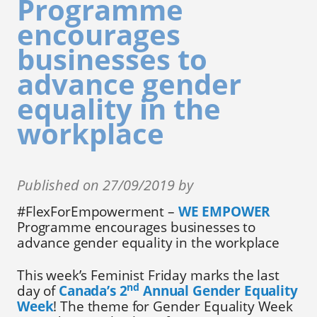
Programme
encourages
businesses to
advance gender
equality in the
workplace
Published on 27/09/2019 by
#FlexForEmpowerment –
WE EMPOWER
Programme encourages businesses to
advance gender equality in the workplace
This week’s Feminist Friday marks the last
nd
day of
Canada’s 2
Annual Gender Equality
Week
! The theme for Gender Equality Week