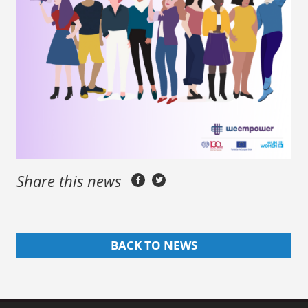
Share this news
BACK TO NEWS