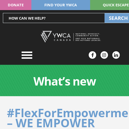
DONATE
FIND YOUR YWCA
QUICK ESCAPE
SEARCH
What’s new
#FlexForEmpowerme
– WE EMPOWER