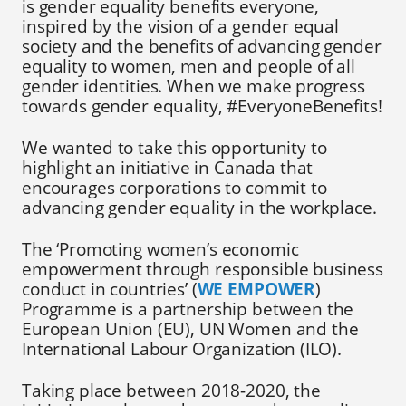
is gender equality benefits everyone,
inspired by the vision of a gender equal
society and the benefits of advancing gender
equality to women, men and people of all
gender identities. When we make progress
towards gender equality, #EveryoneBenefits!
We wanted to take this opportunity to
highlight an initiative in Canada that
encourages corporations to commit to
advancing gender equality in the workplace.
The ‘Promoting women’s economic
empowerment through responsible business
conduct in countries’ (
WE EMPOWER
)
Programme is a partnership between the
European Union (EU), UN Women and the
International Labour Organization (ILO).
Taking place between 2018-2020, the