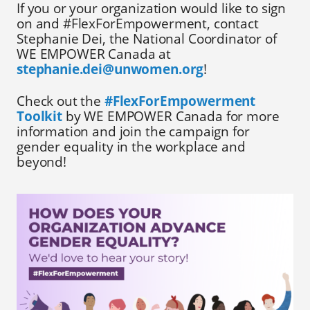
If you or your organization would like to sign
on and #FlexForEmpowerment, contact
Stephanie Dei, the National Coordinator of
WE EMPOWER Canada at
stephanie.dei@unwomen.org
!
Check out the
#FlexForEmpowerment
Toolkit
by WE EMPOWER Canada for more
information and join the campaign for
gender equality in the workplace and
beyond!