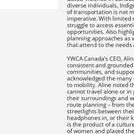
diverse individuals, Indi
of transportation is not m
imperative. With limited
struggle to access essen
opportunities. Also high
planning approaches as 
that attend to the needs
YWCA Canada’s CEO, Alin
consistent and grounded e
communities, and suppor
acknowledged the many di
to mobility. Aline noted
cannot travel alone or i
their surroundings and wi
route planning – from the
streetlights between the
headphones in, or their k
is the product of a cultu
of women and placed the 