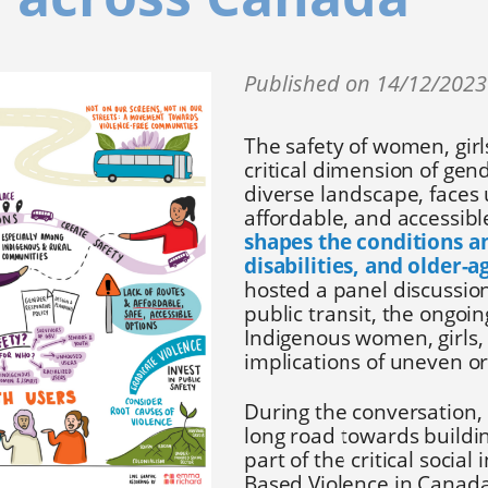
Published on 14/12/202
The safety of women, girl
critical dimension of gen
diverse landscape, faces 
affordable, and accessible
shapes the conditions a
disabilities, and older-a
hosted a panel discussion
public transit, the ongoi
Indigenous women, girls,
implications of uneven or
During the conversation,
long road towards buildi
part of the critical socia
Based Violence in Canad