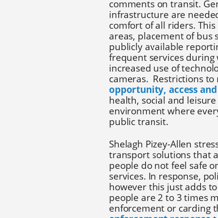
comments on transit. Gen
infrastructure are needed
comfort of all riders. This
areas, placement of bus 
publicly available report
frequent services during
increased use of technolo
cameras. Restrictions to
opportunity, access and
health, social and leisure
environment where every
public transit.
Shelagh Pizey-Allen stres
transport solutions that 
people do not feel safe on
services. In response, pol
however this just adds to
people are 2 to 3 times mo
enforcement or carding t