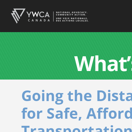
What’
Going the Dist
for Safe, Affor
Transportation