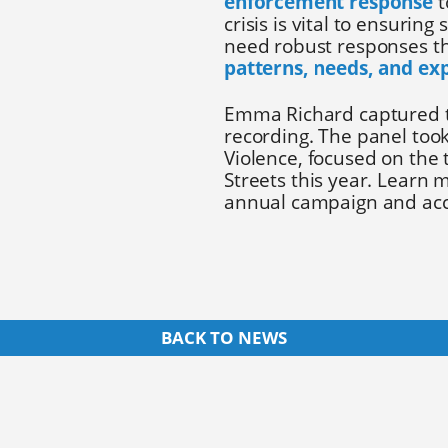
enforcement response
t
crisis is vital to ensurin
need robust responses th
patterns, needs, and ex
Emma Richard captured t
recording. The panel too
Violence, focused on the
Streets this year. Learn
annual campaign and acc
BACK TO NEWS