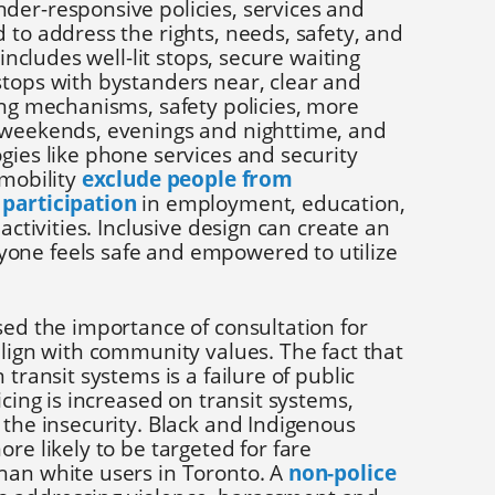
der-responsive policies, services and
 to address the rights, needs, safety, and
 includes well-lit stops, secure waiting
stops with bystanders near, clear and
ing mechanisms, safety policies, more
 weekends, evenings and nighttime, and
gies like phone services and security
 mobility
exclude people from
 participation
in employment, education,
 activities. Inclusive design can create an
one feels safe and empowered to utilize
sed the importance of consultation for
align with community values. The fact that
 transit systems is a failure of public
icing is increased on transit systems,
 the insecurity. Black and Indigenous
re likely to be targeted for fare
han white users in Toronto. A
non-police