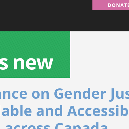
DONAT
s new
ance on Gender Ju
dable and Accessib
 across Canada