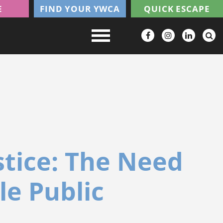
E
FIND YOUR YWCA
QUICK ESCAPE
stice: The Need
le Public