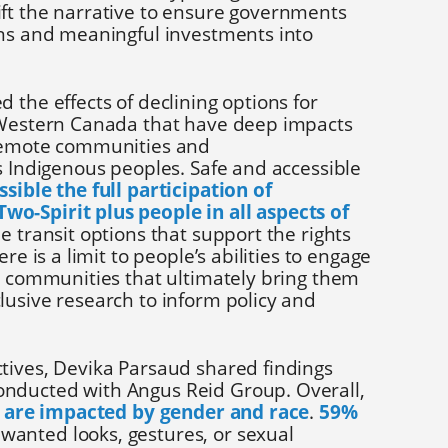
ft the narrative to ensure governments
ons and meaningful investments into
 the effects of declining options for
 Western Canada that have deep impacts
 remote communities and
s Indigenous peoples. Safe and accessible
sible the full participation of
o-Spirit plus people in all aspects of
e transit options that support the rights
re is a limit to people’s abilities to engage
nd communities that ultimately bring them
lusive research to inform policy and
tives, Devika Parsaud shared findings
nducted with Angus Reid Group. Overall,
ty are impacted by gender and race
.
59%
anted looks, gestures, or sexual