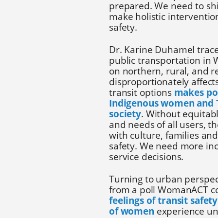
prepared. We need to shi
make holistic interventi
safety.
Dr. Karine Duhamel traced
public transportation in
on northern, rural, and
disproportionately affect
transit options
makes pos
Indigenous women and Tw
society
. Without equitabl
and needs of all users, the
with culture, families a
safety. We need more inc
service decisions.
Turning to urban perspec
from a poll WomanACT co
feelings of transit safe
of women
experience unw