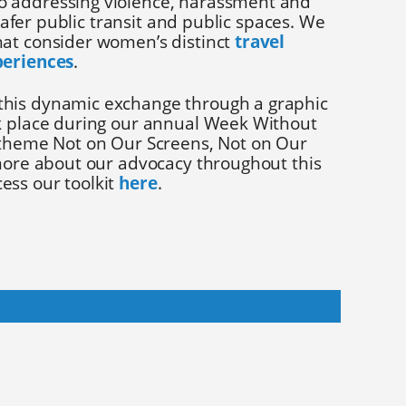
o addressing violence, harassment and
g safer public transit and public spaces. We
at consider women’s distinct
travel
periences
.
his dynamic exchange through a graphic
k place during our annual Week Without
 theme Not on Our Screens, Not on Our
 more about our advocacy throughout this
ess our toolkit
here
.