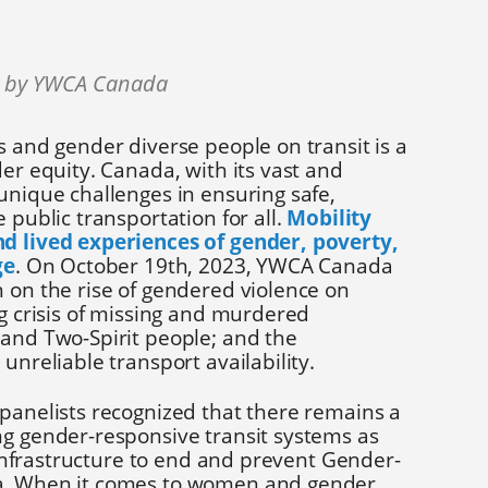
3 by YWCA Canada
s and gender diverse people on transit is a
der equity. Canada, with its vast and
unique challenges in ensuring safe,
 public transportation for all.
Mobility
nd lived experiences of gender, poverty,
ge
. On October 19th, 2023, YWCA Canada
 on the rise of gendered violence on
ng crisis of missing and murdered
 and Two-Spirit people; and the
 unreliable transport availability.
 panelists recognized that there remains a
ng gender-responsive transit systems as
l infrastructure to end and prevent Gender-
a. When it comes to women and gender