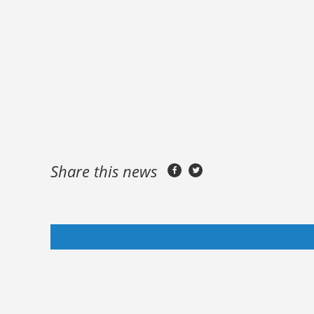
Share this news