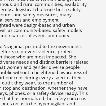
genous, and rural communities, availability
erely a logistical challenge but a safety
 routes and safety measures, many
tial services and employment
lighted were design-based and urban
well as community-based safety models
 and nuances of every community.
e Nizigama, pointed to the movement’s
fforts to prevent violence, protect
t those who are most impacted. She
verse needs and distinct barriers related
 that women and gender diverse people
n public without a heightened awareness of
thout considering every aspect of their
 outfit they wear, to the number of
ir stop and destination, whether they have
eys, phones, or a safety device ready. This
re that has normalized the safety concerns
onus on us to be hyper vigilant and