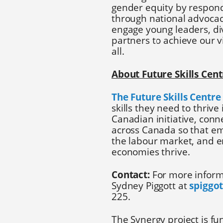
gender equity by respond
through national advocacy
engage young leaders, d
partners to achieve our v
all.
About Future Skills Cent
The Future Skills Centre
skills they need to thrive
Canadian initiative, con
across Canada so that e
the labour market, and en
economies thrive.
Contact:
For more inform
Sydney Piggott at
spiggo
225.
The Synergy project is f