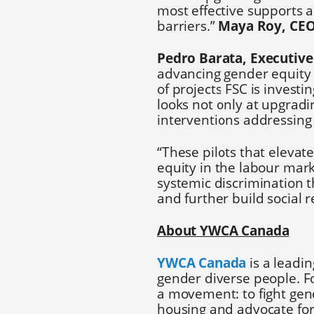
most effective supports 
barriers.”
Maya Roy, CE
Pedro Barata, Executive 
advancing gender equity 
of projects FSC is investi
looks not only at upgradi
interventions addressing 
“These pilots that eleva
equity in the labour mark
systemic discrimination t
and further build social r
About YWCA Canada
YWCA Canada
is a leadin
gender diverse people. Fo
a movement: to fight gen
housing and advocate fo