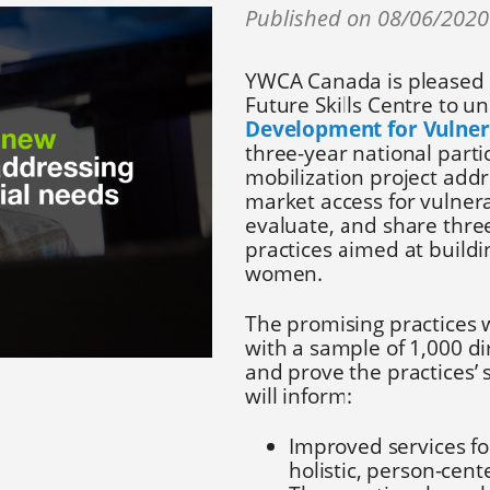
Published on 08/06/202
YWCA Canada is pleased 
Future Skills Centre to u
Development for Vulne
three-year national part
mobilization project addr
market access for vulner
evaluate, and share thr
practices aimed at buildi
women.
The promising practices w
with a sample of 1,000 di
and prove the practices’ 
will inform:
Improved services fo
holistic, person-ce