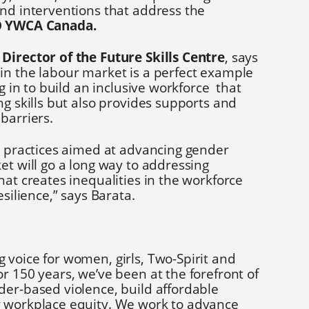
and interventions that address the
O YWCA Canada.
Director of the Future Skills Centre
, says
in the labour market is a perfect example
ng in to build an inclusive workforce that
ng skills but also provides supports and
barriers.
te practices aimed at advancing gender
et will go a long way to addressing
hat creates inequalities in the workforce
esilience,” says Barata.
g voice for women, girls, Two-Spirit and
r 150 years, we’ve been at the forefront of
der-based violence, build affordable
r workplace equity. We work to advance