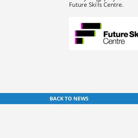
Future Skills Centre.
BACK TO NEWS