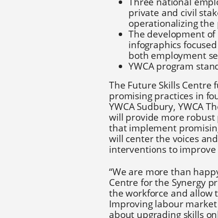
Three national empl
private and civil sta
operationalizing the
The development of o
infographics focused
both employment ser
YWCA program standa
The Future Skills Centre 
promising practices in f
YWCA Sudbury, YWCA Tho
will provide more robus
that implement promising 
will center the voices and
interventions to improve
“We are more than happy t
Centre for the Synergy pro
the workforce and allow 
Improving labour market
about upgrading skills onl