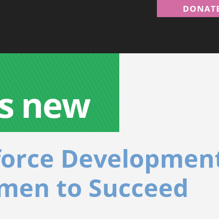
DONAT
s new
force Development
men to Succeed