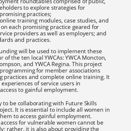
oyment roundtables comprised of public,
keholders to explore strategies for
 promising practices;
nline training modules, case studies, and
 on each promising practice geared for
vice providers as well as employers; and
rds and practices.
funding will be used to implement these
our of the ten local YWCAs: YWCA Moncton,
mpson, and YWCA Regina. This project
t programming for member associations
practices and complete online training. It
 experiences of service users in
 access to gainful employment.
o be collaborating with Future Skills
ject. It is essential to include all women in
them to access gainful employment.
 access for vulnerable women cannot be
y; rather, it is also about providing the