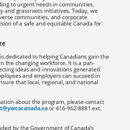
ing to urgent needs in communities,
 and grassroots initiatives. Today, we
iverse communities, and corporate
ision of a safe and equitable Canada for
re
is dedicated to helping Canadians gain the
 in the changing workforce. It is a pan-
necting ideas and innovations generated
mployees and employers can succeed in
sure that local, regional, and national
ation about the program, please contact
tt@ywcacanada.ca
or 416-962-8881 ext.
unded by the Government of Canada’s