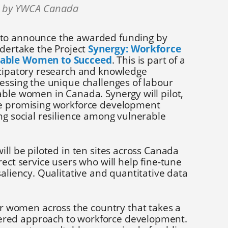
0 by YWCA Canada
to announce the awarded funding by
ndertake the Project
Synergy: Workforce
rable Women to Succeed
. This is part of a
icipatory research and knowledge
essing the unique challenges of labour
able women in Canada. Synergy will pilot,
ee promising workforce development
ng social resilience among vulnerable
ill be piloted in ten sites across Canada
rect service users who will help fine-tune
saliency. Qualitative and quantitative data
r women across the country that takes a
ntered approach to workforce development.