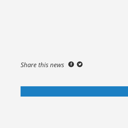
Share this news