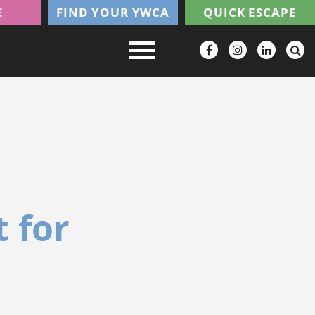
E
FIND YOUR YWCA
QUICK ESCAPE
 for