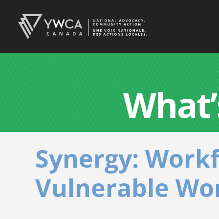
What’
Synergy: Work
Vulnerable Wo