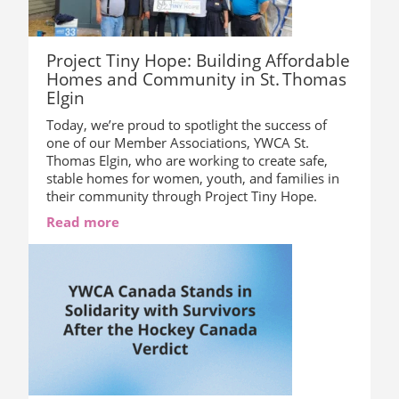
Project Tiny Hope: Building Affordable
Homes and Community in St. Thomas
Elgin
Today, we’re proud to spotlight the success of
one of our Member Associations, YWCA St.
Thomas Elgin, who are working to create safe,
stable homes for women, youth, and families in
their community through Project Tiny Hope.
Read more