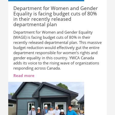
Department for Women and Gender
Equality is facing budget cuts of 80%
in their recently released
departmental plan
Department for Women and Gender Equality
(WAGE) is facing budget cuts of 80% in their
recently released departmental plan. This massive
budget reduction would effectively gut the entire
department responsible for women’s rights and
gender equality in this country. YWCA Canada
adds its voice to the rising wave of organizations
responding across Canada.
Read more