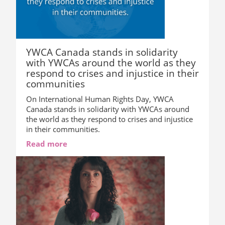
YWCA Canada stands in solidarity
with YWCAs around the world as they
respond to crises and injustice in their
communities
On International Human Rights Day, YWCA
Canada stands in solidarity with YWCAs around
the world as they respond to crises and injustice
in their communities.
Read more