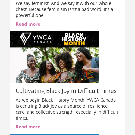
We say feminist. And we say it with our whole
chest. Because feminism isn’t a bad word. It’s a
powerful one.
Read more
Cultivating Black Joy in Difficult Times
As we begin Black History Month, YWCA Canada
is centring Black joy as a source of resilience,
care, and collective strength, especially in difficult
times.
Read more