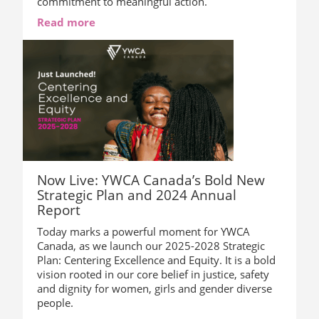
commitment to meaningful action.
Read more
Now Live: YWCA Canada’s Bold New
Strategic Plan and 2024 Annual
Report
Today marks a powerful moment for YWCA
Canada, as we launch our 2025-2028 Strategic
Plan: Centering Excellence and Equity. It is a bold
vision rooted in our core belief in justice, safety
and dignity for women, girls and gender diverse
people.