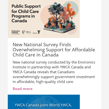
New National Survey Finds
Overwhelming Support for Affordable
Child Care in Canada
New national survey conducted by the Environics
Institute in partnership with YWCA Canada and
YMCA Canada reveals that Canadians
overwhelmingly support government investment
in affordable, high-quality child care.
Read more