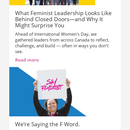
What Feminist Leadership Looks Like
Behind Closed Doors—and Why It
Might Surprise You
Ahead of International Women's Day, we
gathered leaders from across Canada to reflect,
challenge, and build — often in ways you don’t
see.
Read more
We’re Saying the F Word.