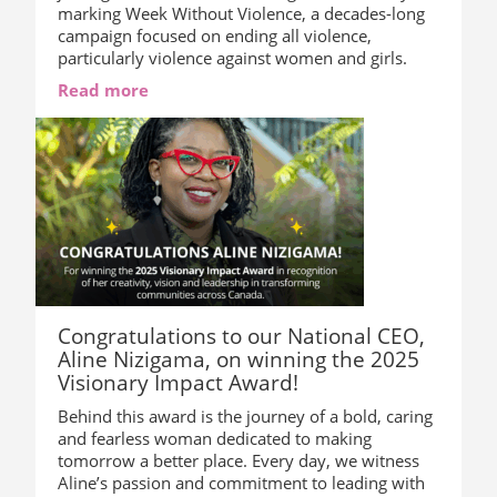
marking Week Without Violence, a decades-long
campaign focused on ending all violence,
particularly violence against women and girls.
Read more
Congratulations to our National CEO,
Aline Nizigama, on winning the 2025
Visionary Impact Award!
Behind this award is the journey of a bold, caring
and fearless woman dedicated to making
tomorrow a better place. Every day, we witness
Aline’s passion and commitment to leading with