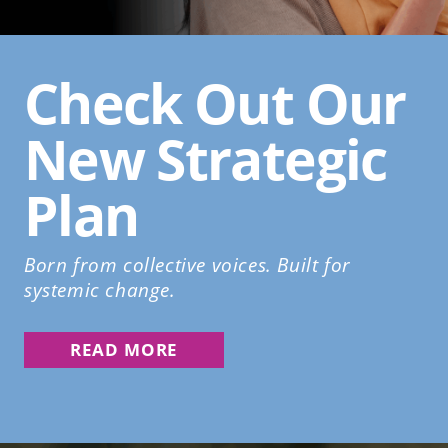
Check Out Our
New Strategic
Plan
Born from collective voices. Built for
systemic change.
READ MORE