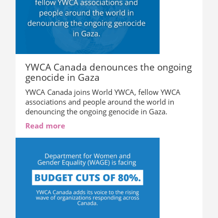
YWCA Canada denounces the ongoing
genocide in Gaza
YWCA Canada joins World YWCA, fellow YWCA
associations and people around the world in
denouncing the ongoing genocide in Gaza.
Read more