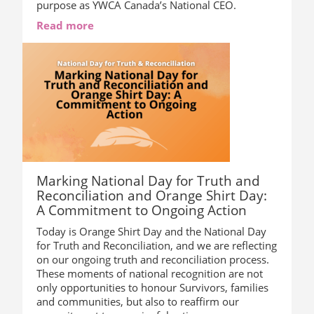
purpose as YWCA Canada’s National CEO.
Read more
Marking National Day for Truth and
Reconciliation and Orange Shirt Day:
A Commitment to Ongoing Action
Today is Orange Shirt Day and the National Day
for Truth and Reconciliation, and we are reflecting
on our ongoing truth and reconciliation process.
These moments of national recognition are not
only opportunities to honour Survivors, families
and communities, but also to reaffirm our