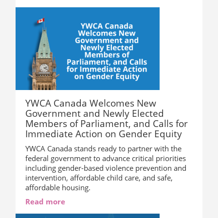
YWCA Canada Welcomes New
Government and Newly Elected
Members of Parliament, and Calls for
Immediate Action on Gender Equity
YWCA Canada stands ready to partner with the
federal government to advance critical priorities
including gender-based violence prevention and
intervention, affordable child care, and safe,
affordable housing.
Read more