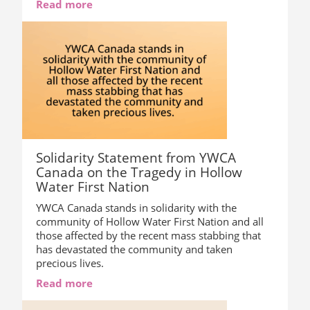
Read more
Solidarity Statement from YWCA
Canada on the Tragedy in Hollow
Water First Nation
YWCA Canada stands in solidarity with the
community of Hollow Water First Nation and all
those affected by the recent mass stabbing that
has devastated the community and taken
precious lives.
Read more