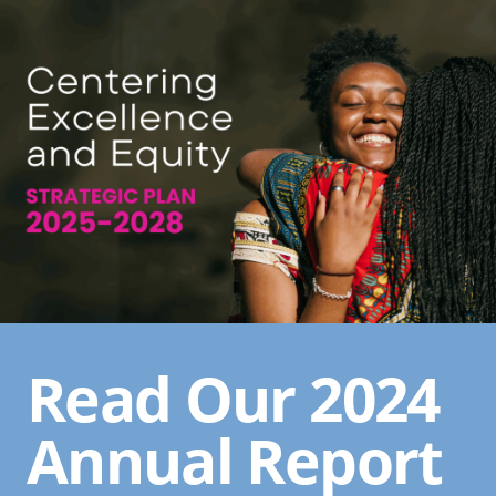
Read Our 2024
Annual Report