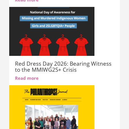
Red Dress Day 2026: Bearing Witness
to the MMIWG2S+ Crisis
Read more