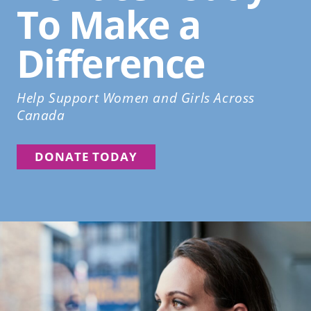
To Make a
Difference
Help Support Women and Girls Across
Canada
DONATE TODAY