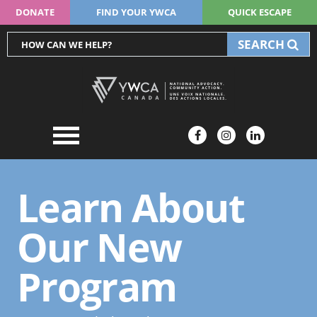
DONATE
FIND YOUR YWCA
QUICK ESCAPE
SEARCH
Learn About
Our New
Program