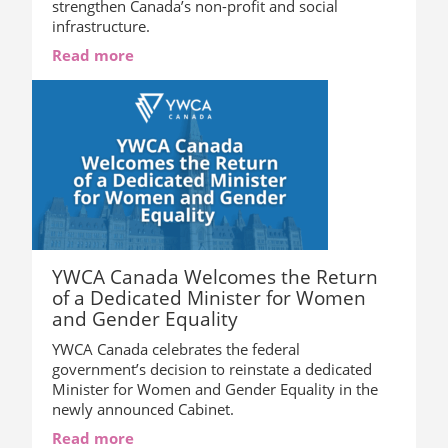
strengthen Canada’s non-profit and social
infrastructure.
Read more
YWCA Canada Welcomes the Return
of a Dedicated Minister for Women
and Gender Equality
YWCA Canada celebrates the federal
government’s decision to reinstate a dedicated
Minister for Women and Gender Equality in the
newly announced Cabinet.
Read more