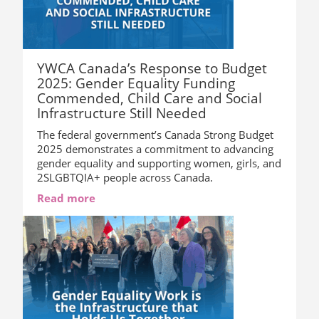
YWCA Canada’s Response to Budget
2025: Gender Equality Funding
Commended, Child Care and Social
Infrastructure Still Needed
The federal government’s Canada Strong Budget
2025 demonstrates a commitment to advancing
gender equality and supporting women, girls, and
2SLGBTQIA+ people across Canada.
Read more