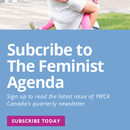
Subcribe to
The Feminist
Agenda
Sign up to read the latest issue of YWCA
Canada's quarterly newsletter.
SUBSCRIBE TODAY