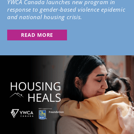
YWCA Canada launches new program in
response to gender-based violence epidemic
and national housing crisis.
READ MORE