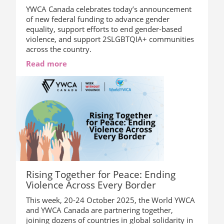
YWCA Canada celebrates today’s announcement
of new federal funding to advance gender
equality, support efforts to end gender-based
violence, and support 2SLGBTQIA+ communities
across the country.
Read more
Rising Together for Peace: Ending
Violence Across Every Border
This week, 20-24 October 2025, the World YWCA
and YWCA Canada are partnering together,
joining dozens of countries in global solidarity in