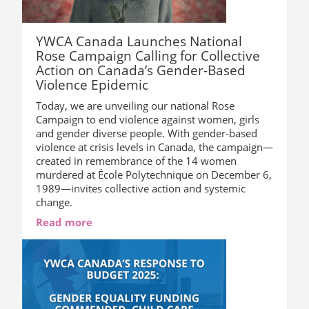
YWCA Canada Launches National
Rose Campaign Calling for Collective
Action on Canada’s Gender-Based
Violence Epidemic
Today, we are unveiling our national Rose
Campaign to end violence against women, girls
and gender diverse people. With gender-based
violence at crisis levels in Canada, the campaign—
created in remembrance of the 14 women
murdered at École Polytechnique on December 6,
1989—invites collective action and systemic
change.
Read more