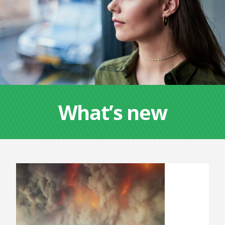
What’s new