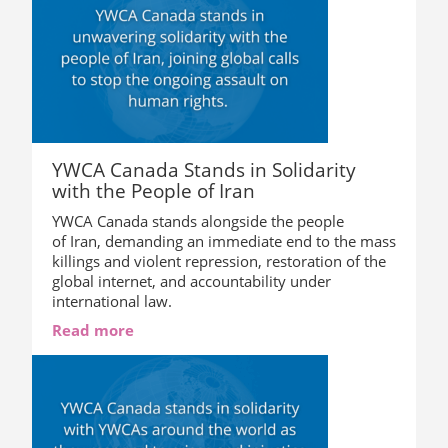
YWCA Canada Stands in Solidarity
with the People of Iran
YWCA Canada stands alongside the people
of Iran, demanding an immediate end to the mass
killings and violent repression, restoration of the
global internet, and accountability under
international law.
Read more