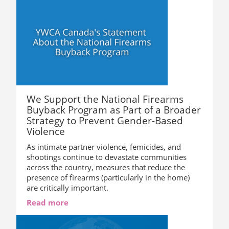
We Support the National Firearms
Buyback Program as Part of a Broader
Strategy to Prevent Gender-Based
Violence
As intimate partner violence, femicides, and
shootings continue to devastate communities
across the country, measures that reduce the
presence of firearms (particularly in the home)
are critically important.
Read more