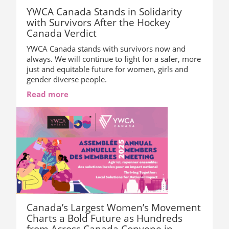
YWCA Canada Stands in Solidarity
with Survivors After the Hockey
Canada Verdict
YWCA Canada stands with survivors now and
always. We will continue to fight for a safer, more
just and equitable future for women, girls and
gender diverse people.
Read more
Canada’s Largest Women’s Movement
Charts a Bold Future as Hundreds
from Across Canada Convene in