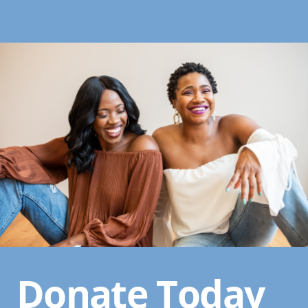
Donate Today