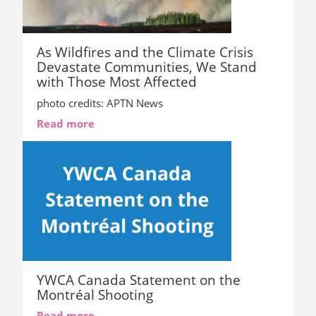
As Wildfires and the Climate Crisis
Devastate Communities, We Stand
with Those Most Affected
photo credits: APTN News
Read more
YWCA Canada Statement on the
Montréal Shooting
Read more