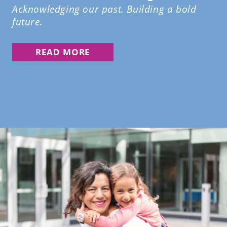
Acknowledging our past. Building a bold
future.
READ MORE