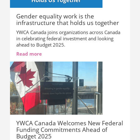
Gender equality work is the
infrastructure that holds us together
YWCA Canada joins organizations across Canada
in celebrating federal investment and looking
ahead to Budget 2025.
Read more
YWCA Canada Welcomes New Federal
Funding Commitments Ahead of
Budget 2025