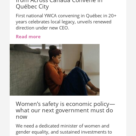
Québec City
First national YWCA convening in Québec in 20+
years celebrates local legacy, unveils renewed
direction under new CEO.
Read more
Women’s safety is economic policy—
what our next government must do
now
We need a dedicated minister of women and
gender equality, and sustained investments to